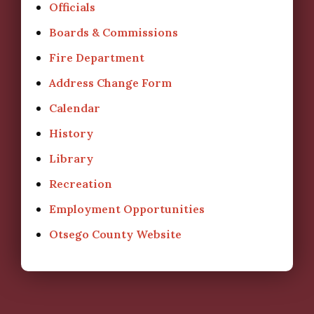
Officials
Boards & Commissions
Fire Department
Address Change Form
Calendar
History
Library
Recreation
Employment Opportunities
Otsego County Website