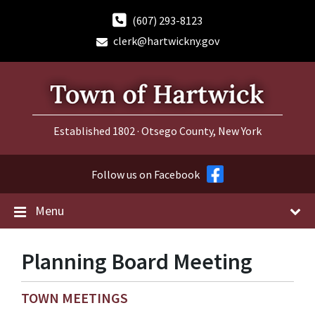
Skip
Skip
Skip
to
to
to
(607) 293-8123
content
main
footer
clerk@hartwickny.gov
navigation
Established 1802 · Otsego County, New York
Follow us on Facebook
Menu
Planning Board Meeting
TOWN MEETINGS