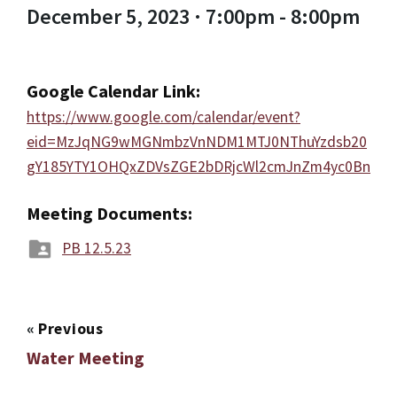
December 5, 2023 · 7:00pm - 8:00pm
Google Calendar Link:
https://www.google.com/calendar/event?
eid=MzJqNG9wMGNmbzVnNDM1MTJ0NThuYzdsb20
gY185YTY1OHQxZDVsZGE2bDRjcWl2cmJnZm4yc0Bn
Meeting Documents:
PB 12.5.23
«
Previous
Water Meeting