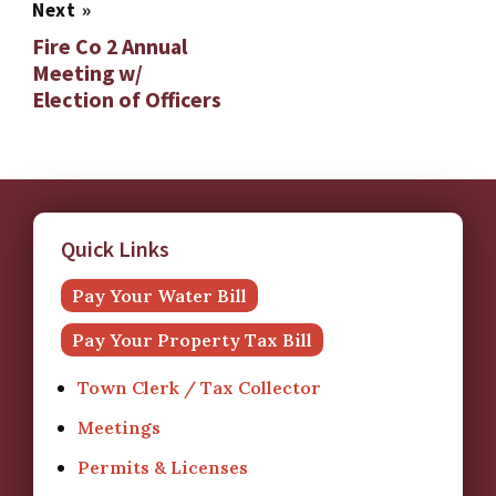
Next
»
Fire Co 2 Annual
Meeting w/
Election of Officers
Quick Links
Pay Your Water Bill
Pay Your Property Tax Bill
Town Clerk / Tax Collector
Meetings
Permits & Licenses