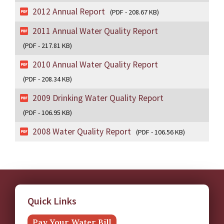
2012 Annual Report
(PDF - 208.67 KB)
2011 Annual Water Quality Report
(PDF - 217.81 KB)
2010 Annual Water Quality Report
(PDF - 208.34 KB)
2009 Drinking Water Quality Report
(PDF - 106.95 KB)
2008 Water Quality Report
(PDF - 106.56 KB)
Quick Links
Pay Your Water Bill