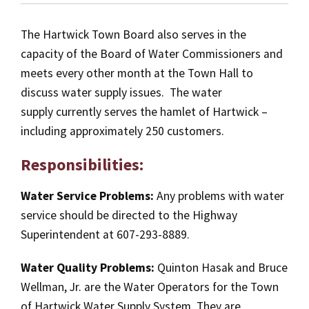
The Hartwick Town Board also serves in the
capacity of the Board of Water Commissioners and
meets every other month at the Town Hall to
discuss water supply issues. The water
supply currently serves the hamlet of Hartwick –
including approximately 250 customers.
Responsibilities:
Water Service Problems:
Any problems with water
service should be directed to the Highway
Superintendent at 607-293-8889.
Water Quality Problems:
Quinton Hasak and Bruce
Wellman, Jr. are the Water Operators for the Town
of Hartwick Water Supply System. They are