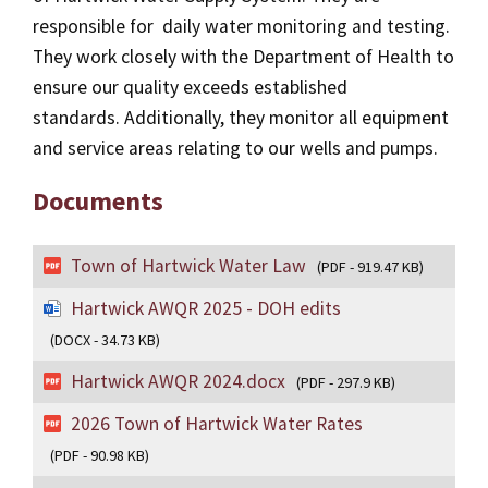
responsible for daily water monitoring and testing.
They work closely with the Department of Health to
ensure our quality exceeds established
standards. Additionally, they monitor all equipment
and service areas relating to our wells and pumps.
Documents
Town of Hartwick Water Law
(PDF - 919.47 KB)
Hartwick AWQR 2025 - DOH edits
(DOCX - 34.73 KB)
Hartwick AWQR 2024.docx
(PDF - 297.9 KB)
2026 Town of Hartwick Water Rates
(PDF - 90.98 KB)