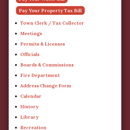
Pay Your Property Tax Bill
Town Clerk / Tax Collector
Meetings
Permits & Licenses
Officials
Boards & Commissions
Fire Department
Address Change Form
Calendar
History
Library
Recreation