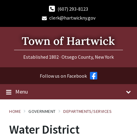
Skip
Skip
Skip
to
to
to
(607) 293-8123
content
main
footer
clerk@hartwickny.gov
navigation
Established 1802 · Otsego County, New York
Follow us on Facebook
Menu
HOME
GOVERNMENT
DEPARTMENTS/SERVICES
Water District