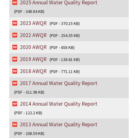
2025 Annual Water Quality Report
(PDF - 348.84 KB)
2023 AWQR
(PDF - 370.15 KB)
2022 AWQR
(PDF - 254.35 KB)
2020 AWQR
(PDF - 658 KB)
2019 AWQR
(PDF - 138.61 KB)
2018 AWQR
(PDF - 771.11 KB)
2017 Annual Water Quality Report
(PDF - 311.98 KB)
2014 Annual Water Quality Report
(PDF - 122.2 KB)
2013 Annual Water Quality Report
(PDF - 208.59 KB)