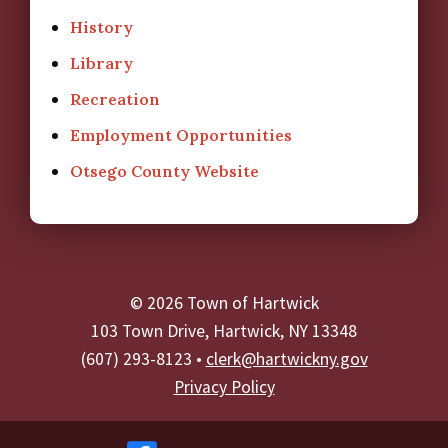
History
Library
Recreation
Employment Opportunities
Otsego County Website
© 2026 Town of Hartwick
103 Town Drive, Hartwick, NY 13348
(607) 293-8123 •
clerk@hartwickny.gov
Privacy Policy