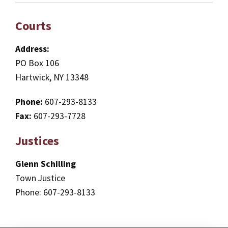
Courts
Address:
PO Box 106
Hartwick, NY 13348
Phone:
607-293-8133
Fax:
607-293-7728
Justices
Glenn Schilling
Town Justice
Phone: 607-293-8133