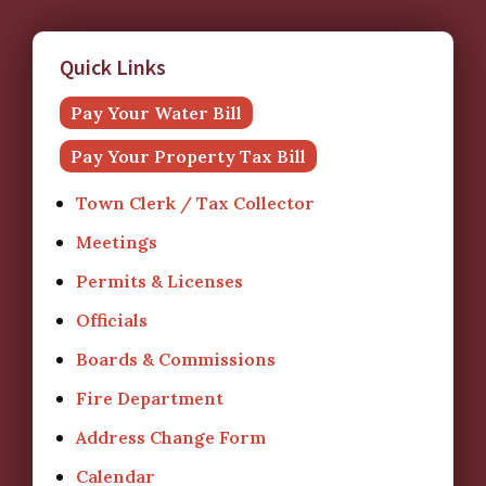
Quick Links
Pay Your Water Bill
Pay Your Property Tax Bill
Town Clerk / Tax Collector
Meetings
Permits & Licenses
Officials
Boards & Commissions
Fire Department
Address Change Form
Calendar