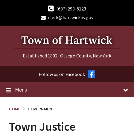
Skip
Skip
Skip
to
to
to
(607) 293-8123
content
main
footer
clerk@hartwickny.gov
navigation
Established 1802 · Otsego County, New York
Follow us on Facebook
Menu
HOME
GOVERNMENT
Town Justice