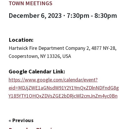
TOWN MEETINGS
December 6, 2023 · 7:30pm - 8:30pm
Location:
Hartwick Fire Department Company 2, 4877 NY-28,
Cooperstown, NY 13326, USA
Google Calendar Link:
https://www.google.com/calendar/event?
eid=MDJjZWE1aGNsdW91Y2Y1YmQxZDlnNDFndG8g
Y185YTY1OHQxZDVsZGE2bDRjcWl2cmJnZm4yc0Bn
«
Previous