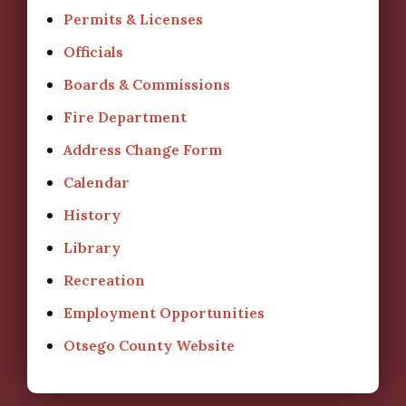
Permits & Licenses
Officials
Boards & Commissions
Fire Department
Address Change Form
Calendar
History
Library
Recreation
Employment Opportunities
Otsego County Website