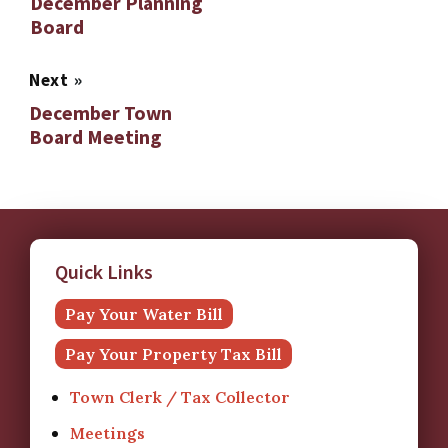
December Planning
Board
Next
»
December Town
Board Meeting
Quick Links
Pay Your Water Bill
Pay Your Property Tax Bill
Town Clerk / Tax Collector
Meetings