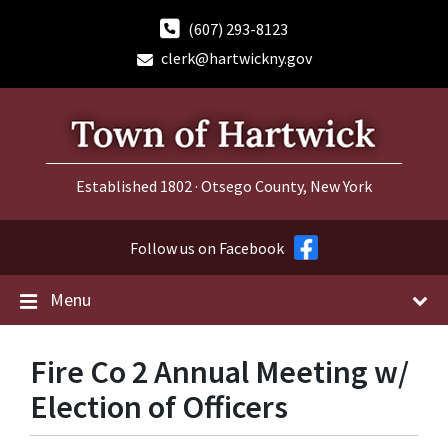
Skip
Skip
Skip
to
to
to
(607) 293-8123
content
main
footer
clerk@hartwickny.gov
navigation
Established 1802 · Otsego County, New York
Follow us on Facebook
Menu
Fire Co 2 Annual Meeting w/
Election of Officers