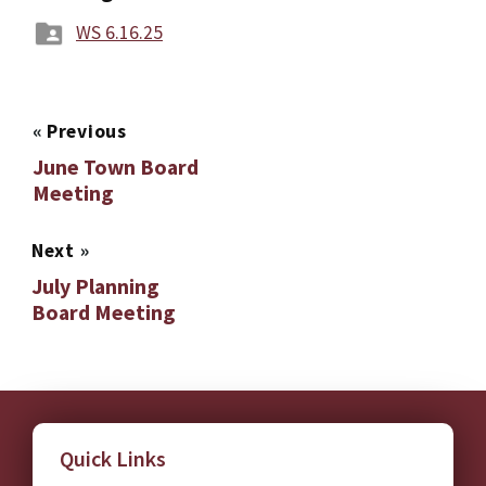
WS 6.16.25
«
Previous
June Town Board
Meeting
Next
»
July Planning
Board Meeting
Quick Links