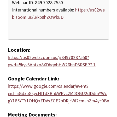
Webinar ID: 849 7028 7550
International numbers available:
https://us02we
b.zoom.us/u/kb0hZOWkED
Location:
https://us02web.zoom.us/j/84970287550?
pwd=5kyv3Abtzo8XDbqVbHW26bnD3RSFP7.1
Google Calendar Link:
https://www.google.com/calendar/event?
eid=aGdxbGkycHI1dXBnbWRvc2M0OGU2dDdmYWc
gY185YTY1OHQxZDVsZGE2bDRjcWl2cmJnZm4yc0Bn
Meeting Documents: