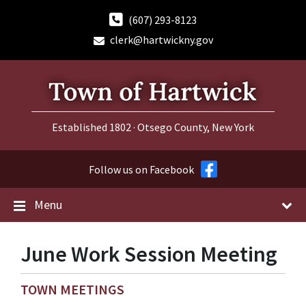
Skip
Skip
Skip
to
to
to
(607) 293-8123
content
main
footer
clerk@hartwickny.gov
navigation
Established 1802 · Otsego County, New York
Follow us on Facebook
Menu
June Work Session Meeting
TOWN MEETINGS