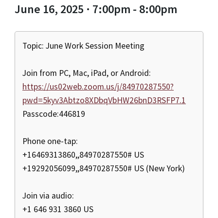
June 16, 2025 · 7:00pm - 8:00pm
Topic: June Work Session Meeting
Join from PC, Mac, iPad, or Android:
https://us02web.zoom.us/j/84970287550?
pwd=5kyv3Abtzo8XDbqVbHW26bnD3RSFP7.1
Passcode:446819
Phone one-tap:
+16469313860,,84970287550# US
+19292056099,,84970287550# US (New York)
Join via audio:
+1 646 931 3860 US