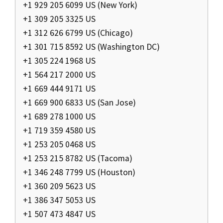
+1 929 205 6099 US (New York)
+1 309 205 3325 US
+1 312 626 6799 US (Chicago)
+1 301 715 8592 US (Washington DC)
+1 305 224 1968 US
+1 564 217 2000 US
+1 669 444 9171 US
+1 669 900 6833 US (San Jose)
+1 689 278 1000 US
+1 719 359 4580 US
+1 253 205 0468 US
+1 253 215 8782 US (Tacoma)
+1 346 248 7799 US (Houston)
+1 360 209 5623 US
+1 386 347 5053 US
+1 507 473 4847 US