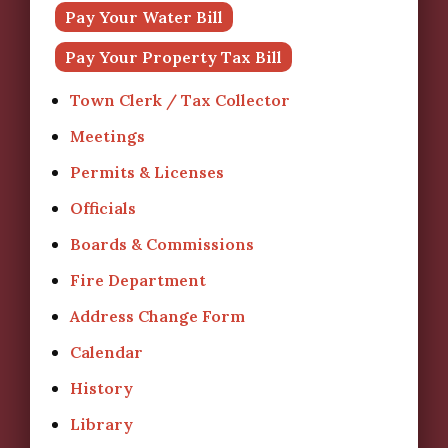
Pay Your Water Bill
Pay Your Property Tax Bill
Town Clerk / Tax Collector
Meetings
Permits & Licenses
Officials
Boards & Commissions
Fire Department
Address Change Form
Calendar
History
Library