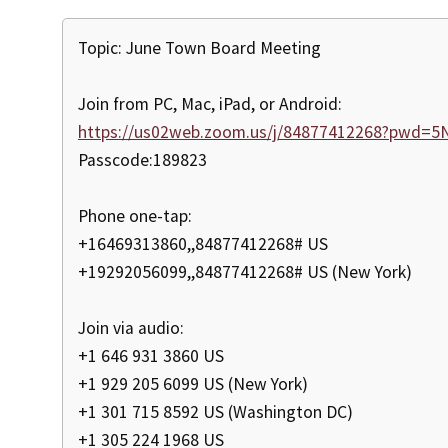
Topic: June Town Board Meeting
Join from PC, Mac, iPad, or Android:
https://us02web.zoom.us/j/84877412268?pwd=
Passcode:189823
Phone one-tap:
+16469313860,,84877412268# US
+19292056099,,84877412268# US (New York)
Join via audio:
+1 646 931 3860 US
+1 929 205 6099 US (New York)
+1 301 715 8592 US (Washington DC)
+1 305 224 1968 US