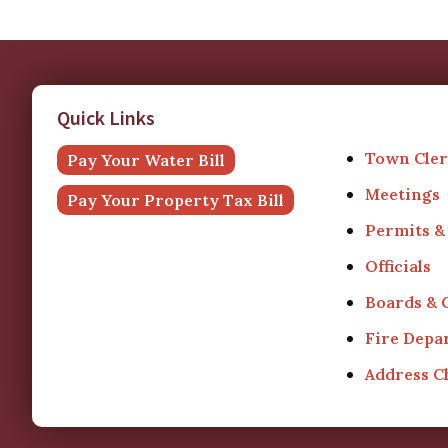
Quick Links
Town Cler
Pay Your Water Bill
Meetings
Pay Your Property Tax Bill
Permits &
Officials
Boards &
Fire Depa
Address 