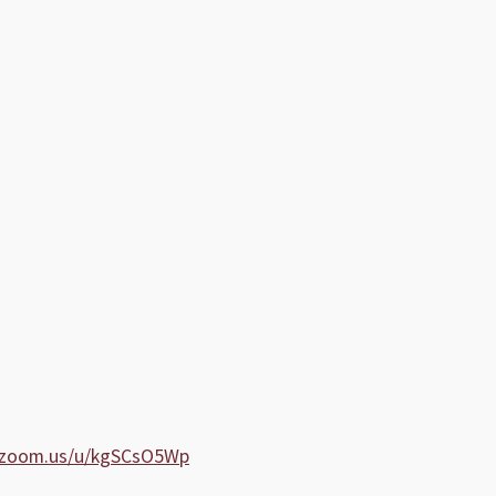
b.zoom.us/u/kgSCsO5Wp