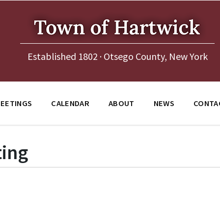
Established 1802 · Otsego County, New York
EETINGS
CALENDAR
ABOUT
NEWS
CONTA
ing