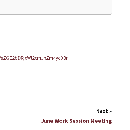
DVsZGE2bDRjcWl2cmJnZm4yc0Bn
Next
»
June Work Session Meeting