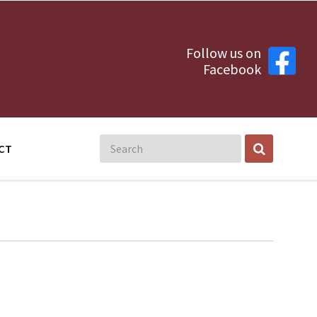
Follow us on
Facebook
CT