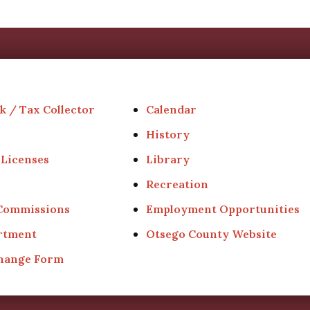
k / Tax Collector
Calendar
History
 Licenses
Library
Recreation
 Commissions
Employment Opportunities
rtment
Otsego County Website
Change Form