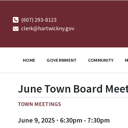
Skip
Skip
Skip
to
to
to
content
main
footer
navigation
(607) 293-8123
clerk@hartwickny.gov
HOME
GOVERNMENT
COMMUNITY
M
June Town Board Meet
TOWN MEETINGS
June 9, 2025 · 6:30pm - 7:30pm