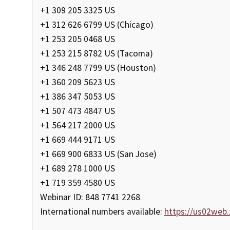
+1 309 205 3325 US
+1 312 626 6799 US (Chicago)
+1 253 205 0468 US
+1 253 215 8782 US (Tacoma)
+1 346 248 7799 US (Houston)
+1 360 209 5623 US
+1 386 347 5053 US
+1 507 473 4847 US
+1 564 217 2000 US
+1 669 444 9171 US
+1 669 900 6833 US (San Jose)
+1 689 278 1000 US
+1 719 359 4580 US
Webinar ID: 848 7741 2268
International numbers available:
https://us02we