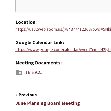
Location:
https://us02web.zoom.us/j/84877412268?pwd=5N
Google Calendar Link:
https://www.google.com/calendar/event?eid=
Meeting Documents:
TB 6.9.25
«
Previous
June Planning Board Meeting