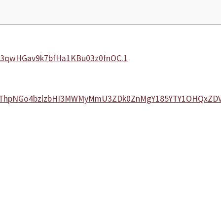
ki3qwHGav9k7bfHa1KBu03z0fnOC.1
N2lybThpNGo4bzlzbHI3MWMyMmU3ZDk0ZnMgY185YTY1OHQxZ