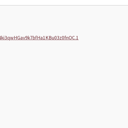
5Nki3qwHGav9k7bfHa1KBu03z0fnOC.1