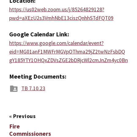
Location:
https://us02web.zoom.us/j/85264829128?
pwd=aXEzU2s3VmhNbE13ciszQnhhSTdFQT09
Google Calendar Link:
https://www.google.com/calendar/event?
eid=MG01anF1MWFrMGVpOThma29jZ2twNzFsbDQ
gY185YTY1OHQxZDVsZGE2bDRjcWl2cmJnZm4yc0Bn
Meeting Documents:
TB 7.10.23
«
Previous
Fire
Commissioners