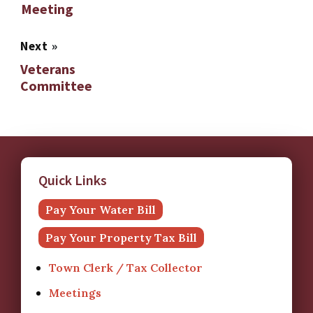
Meeting
Next
»
Veterans
Committee
Quick Links
Pay Your Water Bill
Pay Your Property Tax Bill
Town Clerk / Tax Collector
Meetings