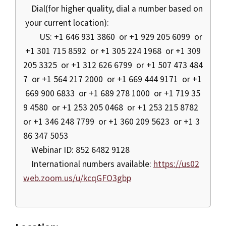
Dial(for higher quality, dial a number based on
your current location):
US: +1 646 931 3860 or +1 929 205 6099 or
+1 301 715 8592 or +1 305 224 1968 or +1 309
205 3325 or +1 312 626 6799 or +1 507 473 484
7 or +1 564 217 2000 or +1 669 444 9171 or +1
669 900 6833 or +1 689 278 1000 or +1 719 35
9 4580 or +1 253 205 0468 or +1 253 215 8782
or +1 346 248 7799 or +1 360 209 5623 or +1 3
86 347 5053
Webinar ID: 852 6482 9128
International numbers available:
https://us02
web.zoom.us/u/kcqGFO3gbp