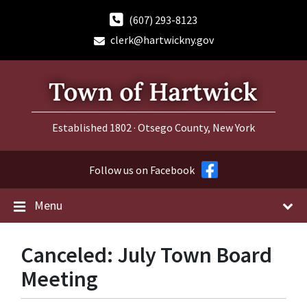
Skip
Skip
Skip
to
to
to
(607) 293-8123
content
main
footer
clerk@hartwickny.gov
navigation
Established 1802 · Otsego County, New York
Follow us on Facebook
Menu
Canceled: July Town Board
Meeting