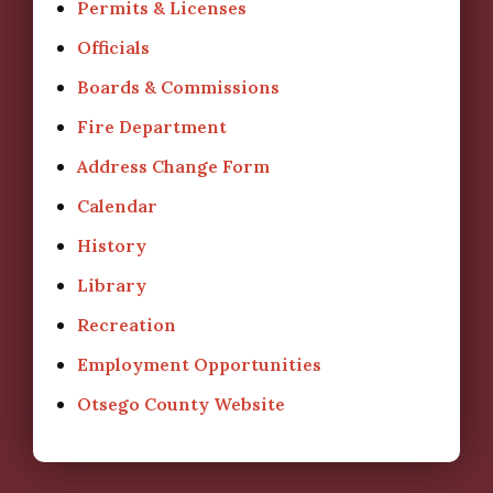
Permits & Licenses
Officials
Boards & Commissions
Fire Department
Address Change Form
Calendar
History
Library
Recreation
Employment Opportunities
Otsego County Website