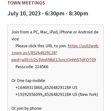
TOWN MEETINGS
July 10, 2023 · 6:30pm - 8:30pm
Join from a PC, Mac, iPad, iPhone or Android de
vice:
Please click this URL to join.
https://us02web.
zoom.us/j/85264829128?
pwd=aXEzU2s3VmhNbE13ciszQnhhSTdFQT09
Passcode: 224566
Or One tap mobile:
+16469313860,,85264829128# US
+19292056099,,85264829128# US (New York)
Or join by phone: