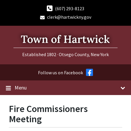
Skip
Skip
Skip
to
to
to
(607) 293-8123
content
main
footer
clerk@hartwickny.gov
navigation
Established 1802 · Otsego County, New York
Follow us on Facebook
Menu
Fire Commissioners
Meeting