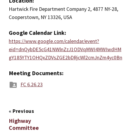
Location:
Hartwick Fire Department Company 2, 4877 NY-28,
Cooperstown, NY 13326, USA
Google Calendar Link:
https://www.google.com/calendar/event?
eid=dnQybDE5cG41NWlnZzJ1ODVqMWI4MWIwdHM
gY185YTY1OHQxZDVsZGE2bDRjcWl2cmJnZm4yc0Bn
Meeting Documents:
FC 6.26.23
«
Previous
Highway
Committee