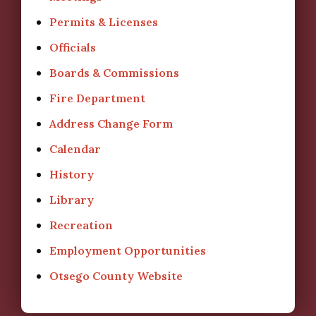
Permits & Licenses
Officials
Boards & Commissions
Fire Department
Address Change Form
Calendar
History
Library
Recreation
Employment Opportunities
Otsego County Website