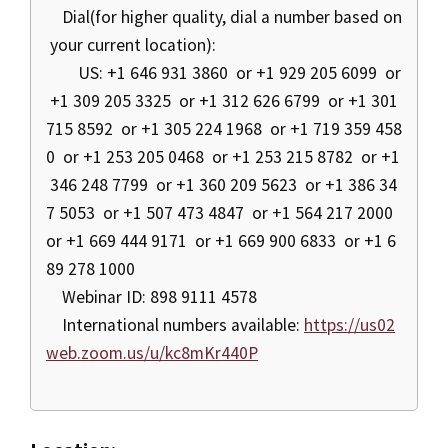
Dial(for higher quality, dial a number based on
your current location):
US: +1 646 931 3860 or +1 929 205 6099 or
+1 309 205 3325 or +1 312 626 6799 or +1 301
715 8592 or +1 305 224 1968 or +1 719 359 458
0 or +1 253 205 0468 or +1 253 215 8782 or +1
346 248 7799 or +1 360 209 5623 or +1 386 34
7 5053 or +1 507 473 4847 or +1 564 217 2000
or +1 669 444 9171 or +1 669 900 6833 or +1 6
89 278 1000
Webinar ID: 898 9111 4578
International numbers available:
https://us02
web.zoom.us/u/kc8mKr440P