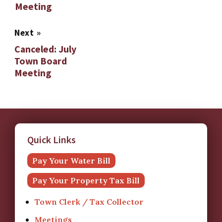
Meeting
Next
»
Canceled: July
Town Board
Meeting
Quick Links
Pay Your Water Bill
Pay Your Property Tax Bill
Town Clerk / Tax Collector
Meetings