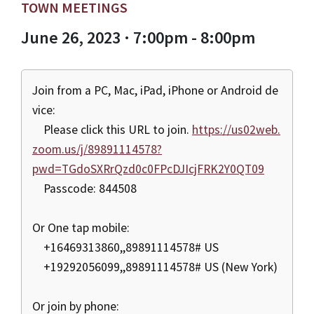
TOWN MEETINGS
June 26, 2023 · 7:00pm - 8:00pm
Join from a PC, Mac, iPad, iPhone or Android de
vice:
Please click this URL to join.
https://us02web.
zoom.us/j/89891114578?
pwd=TGdoSXRrQzd0c0FPcDJIcjFRK2Y0QT09
Passcode: 844508
Or One tap mobile:
+16469313860,,89891114578# US
+19292056099,,89891114578# US (New York)
Or join by phone: