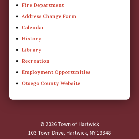
Fire Department
Address Change Form
Calendar
History
Library
Recreation
Employment Opportunities
Otsego County Website
© 2026 Town of Hartwick
103 Town Drive, Hartwick, NY 13348