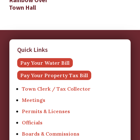
Town Hall
Quick Links
Pay Your Water Bill
Pay Your Property Tax Bill
Town Clerk / Tax Collector
Meetings
Permits & Licenses
Officials
Boards & Commissions