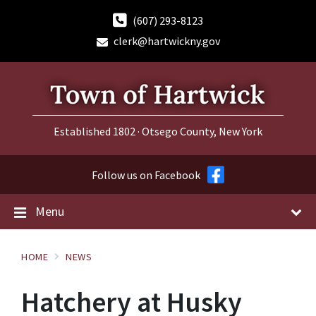
Skip
Skip
Skip
to
to
to
(607) 293-8123
content
main
footer
clerk@hartwickny.gov
navigation
Established 1802 · Otsego County, New York
Follow us on Facebook
Menu
HOME
NEWS
Hatchery at Husky