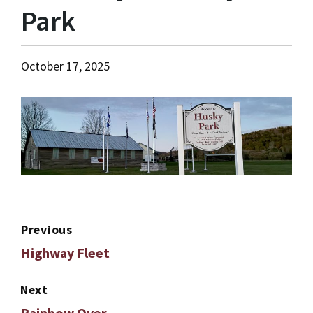
Park
October 17, 2025
Previous
Highway Fleet
Next
Rainbow Over