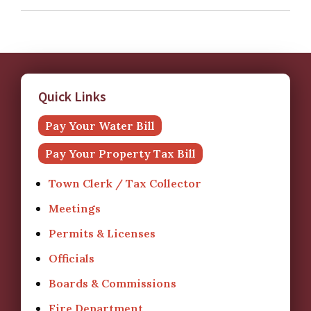
Quick Links
Pay Your Water Bill
Pay Your Property Tax Bill
Town Clerk / Tax Collector
Meetings
Permits & Licenses
Officials
Boards & Commissions
Fire Department