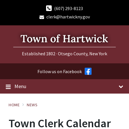
Skip
Skip
Skip
to
to
to
(607) 293-8123
content
main
footer
clerk@hartwickny.gov
navigation
Established 1802 · Otsego County, New York
Follow us on Facebook
Menu
HOME
NEWS
Town Clerk Calendar