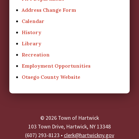
Address Change Form
Calendar
History
Library
Recreation
Employment Opportunities
Otsego County Website
© 2026 Town of Hartwick
103 Town Drive, Hartwick, NY 13348
(607) 293-8123 •
clerk@hartwickny.gov