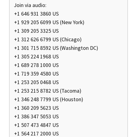
Join via audio:
+1 646 931 3860 US
+1 929 205 6099 US (New York)
+1 309 205 3325 US
+1 312 626 6799 US (Chicago)
+1 301 715 8592 US (Washington DC)
+1 305 224 1968 US
+1 689 278 1000 US
+1 719 359 4580 US
+1 253 205 0468 US
+1 253 215 8782 US (Tacoma)
+1 346 248 7799 US (Houston)
+1 360 209 5623 US
+1 386 347 5053 US
+1 507 473 4847 US
+1 564 217 2000 US