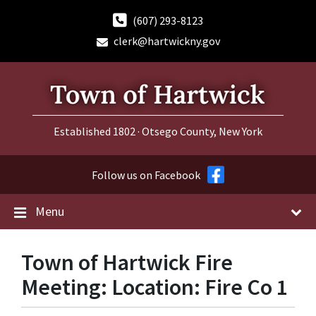
Skip
Skip
Skip
to
to
to
(607) 293-8123
content
main
footer
clerk@hartwickny.gov
navigation
Established 1802 · Otsego County, New York
Follow us on Facebook
Menu
Town of Hartwick Fire
Meeting: Location: Fire Co 1