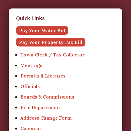
Quick Links
Pay Your Water Bill
Pay Your Property Tax Bill
Town Clerk / Tax Collector
Meetings
Permits & Licenses
Officials
Boards & Commissions
Fire Department
Address Change Form
Calendar