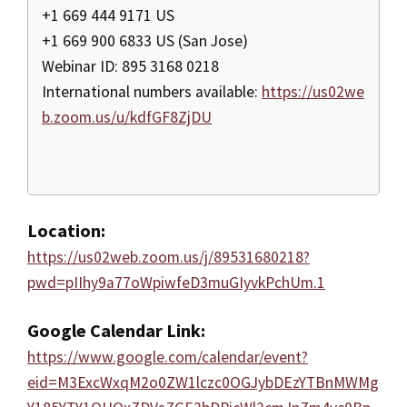
+1 669 444 9171 US
+1 669 900 6833 US (San Jose)
Webinar ID: 895 3168 0218
International numbers available:
https://us02we
b.zoom.us/u/kdfGF8ZjDU
Location:
https://us02web.zoom.us/j/89531680218?
pwd=pIIhy9a77oWpiwfeD3muGIyvkPchUm.1
Google Calendar Link:
https://www.google.com/calendar/event?
eid=M3ExcWxqM2o0ZW1lczc0OGJybDEzYTBnMWMg