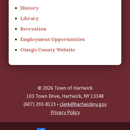
History
Library
Recreation
Employment Opportunities
Otsego County Website
© 2026 Town of Hartwick
103 Town Drive, Hartwick, NY 13348
(607) 293-8123 •
clerk@hartwickny.gov
Privacy Policy