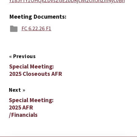
Y185YTY1OHQxZDVsZGE2bDRjcWl2cmJnZm4yc0Bn
Meeting Documents:
FC 6.22.26 F1
«
Previous
Special Meeting:
2025 Closeouts AFR
Next
»
Special Meeting:
2025 AFR
/Financials