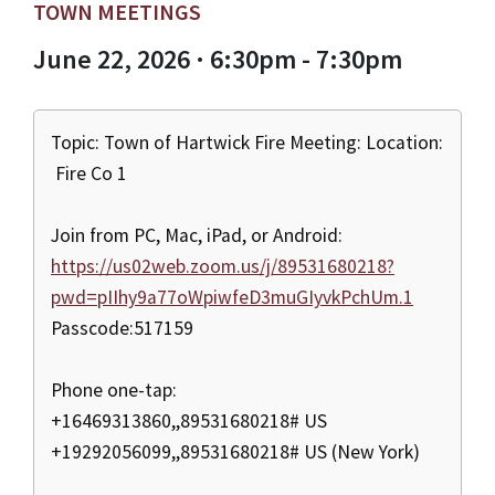
TOWN MEETINGS
June 22, 2026 · 6:30pm - 7:30pm
Topic: Town of Hartwick Fire Meeting: Location:
Fire Co 1
Join from PC, Mac, iPad, or Android:
https://us02web.zoom.us/j/89531680218?
pwd=pIIhy9a77oWpiwfeD3muGIyvkPchUm.1
Passcode:517159
Phone one-tap:
+16469313860,,89531680218# US
+19292056099,,89531680218# US (New York)