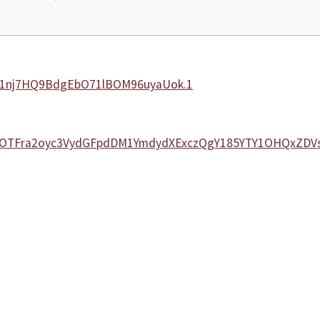
7C1nj7HQ9BdgEbO71lBOM96uyaUok.1
dXZwOTFra2oyc3VydGFpdDM1YmdydXExczQgY185YTY1OHQxZD