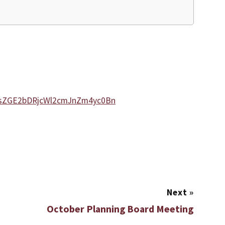
VsZGE2bDRjcWl2cmJnZm4yc0Bn
Next
»
October Planning Board Meeting