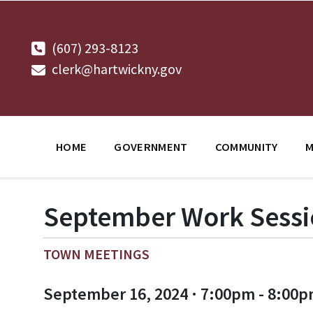
Skip
Skip
Skip
to
to
to
content
main
footer
navigation
(607) 293-8123
clerk@hartwickny.gov
HOME
GOVERNMENT
COMMUNITY
M
September Work Sess
TOWN MEETINGS
September 16, 2024 · 7:00pm - 8:00