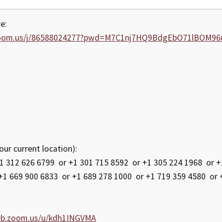
e:
zoom.us/j/86588024277?pwd=M7C1nj7HQ9BdgEbO71lBOM96
our current location):
312 626 6799 or +1 301 715 8592 or +1 305 224 1968 or +1
+1 669 900 6833 or +1 689 278 1000 or +1 719 359 4580 or 
eb.zoom.us/u/kdh1INGVMA