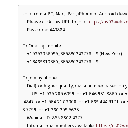
Join from a PC, Mac, iPad, iPhone or Android devic
Please click this URL to join.
https://us02web.
Passcode: 440884
Or One tap mobile:
+19292056099,,86588024277# US (New York)
+16469313860,,86588024277# US
Or join by phone:
Dial(for higher quality, dial a number based on y
US: +1 929 205 6099 or +1 646 931 3860 or +1 
4847 or +1 564 217 2000 or +1 669 444 9171 or 
8 7799 or +1 360 209 5623
Webinar ID: 865 8802 4277
International numbers available:
https://us02w