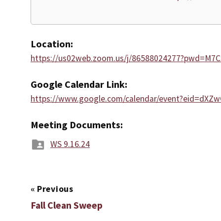
Location:
https://us02web.zoom.us/j/86588024277?pwd=M
Google Calendar Link:
https://www.google.com/calendar/event?eid=
Meeting Documents:
WS 9.16.24
«
Previous
Fall Clean Sweep