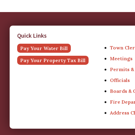
Quick Links
Town Cler
Pay Your Water Bill
Meetings
Pay Your Property Tax Bill
Permits &
Officials
Boards &
Fire Depa
Address 