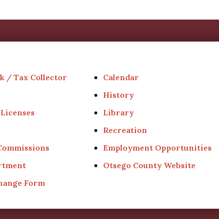
k / Tax Collector
Calendar
History
 Licenses
Library
Recreation
 Commissions
Employment Opportunities
rtment
Otsego County Website
Change Form