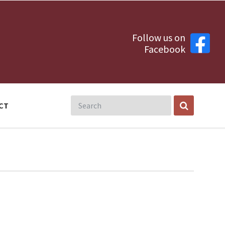
Follow us on
Facebook
CT