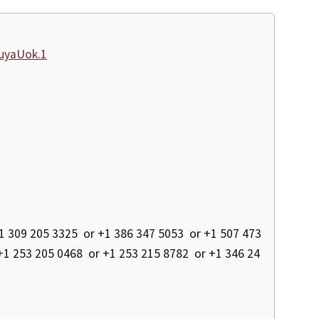
uyaUok.1
 309 205 3325 or +1 386 347 5053 or +1 507 473
+1 253 205 0468 or +1 253 215 8782 or +1 346 24