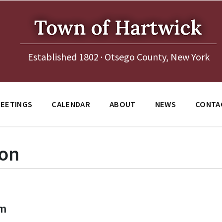
Established 1802 · Otsego County, New York
EETINGS
CALENDAR
ABOUT
NEWS
CONTA
ion
pm