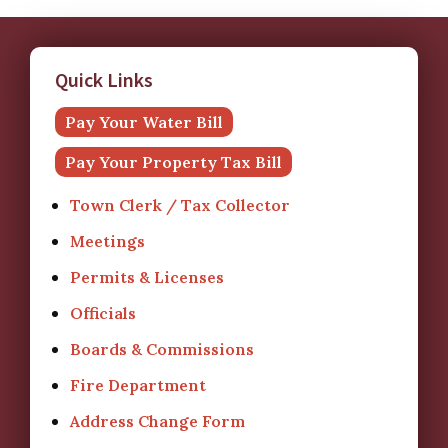
Quick Links
Pay Your Water Bill
Pay Your Property Tax Bill
Town Clerk / Tax Collector
Meetings
Permits & Licenses
Officials
Boards & Commissions
Fire Department
Address Change Form