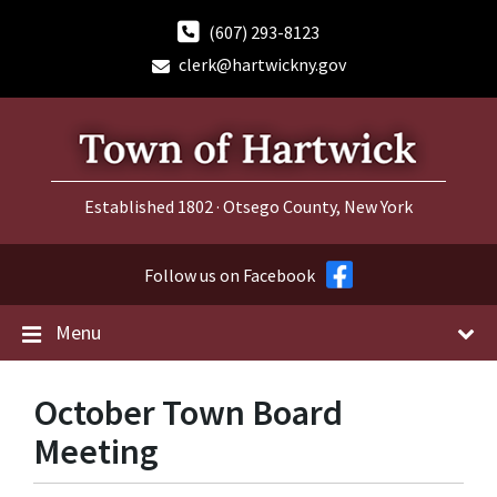
Skip
Skip
Skip
to
to
to
(607) 293-8123
content
main
footer
clerk@hartwickny.gov
navigation
Established 1802 · Otsego County, New York
Follow us on Facebook
Menu
October Town Board
Meeting