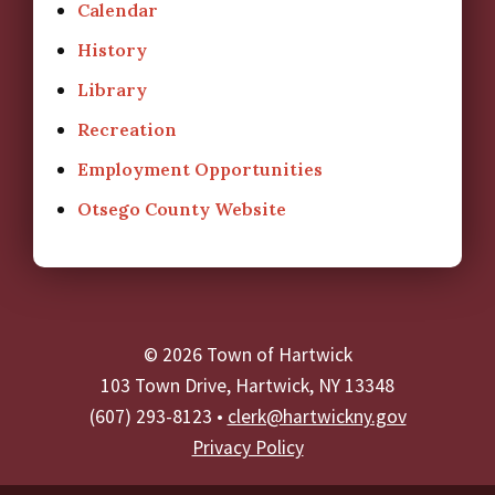
Calendar
History
Library
Recreation
Employment Opportunities
Otsego County Website
© 2026 Town of Hartwick
103 Town Drive, Hartwick, NY 13348
(607) 293-8123 •
clerk@hartwickny.gov
Privacy Policy