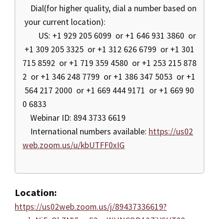
Dial(for higher quality, dial a number based on
your current location):
US: +1 929 205 6099 or +1 646 931 3860 or
+1 309 205 3325 or +1 312 626 6799 or +1 301
715 8592 or +1 719 359 4580 or +1 253 215 878
2 or +1 346 248 7799 or +1 386 347 5053 or +1
564 217 2000 or +1 669 444 9171 or +1 669 90
0 6833
Webinar ID: 894 3733 6619
International numbers available:
https://us02
web.zoom.us/u/kbUTFF0xIG
Location:
https://us02web.zoom.us/j/89437336619?