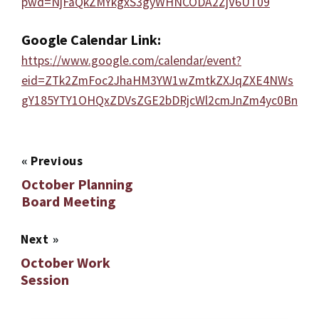
pwd=NjFaQkZMYkgxS3gyWHNCODA2ZjV6UT09
Google Calendar Link:
https://www.google.com/calendar/event?
eid=ZTk2ZmFoc2JhaHM3YW1wZmtkZXJqZXE4NWs
gY185YTY1OHQxZDVsZGE2bDRjcWl2cmJnZm4yc0Bn
«
Previous
October Planning
Board Meeting
Next
»
October Work
Session