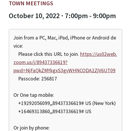
TOWN MEETINGS
October 10, 2022 · 7:00pm - 9:00pm
Join from a PC, Mac, iPad, iPhone or Android de
vice:
Please click this URL to join.
https://us02web.
zoom.us/j/89437336619?
pwd=NjFaQkZMYkgxS3gyWHNCODA2ZjV6UT09
Passcode: 256817
Or One tap mobile:
+19292056099,,89437336619# US (New York)
+16469313860,,89437336619# US
Or join by phone: