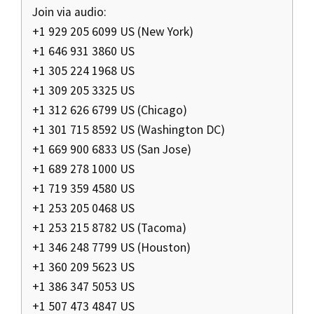
Join via audio:
+1 929 205 6099 US (New York)
+1 646 931 3860 US
+1 305 224 1968 US
+1 309 205 3325 US
+1 312 626 6799 US (Chicago)
+1 301 715 8592 US (Washington DC)
+1 669 900 6833 US (San Jose)
+1 689 278 1000 US
+1 719 359 4580 US
+1 253 205 0468 US
+1 253 215 8782 US (Tacoma)
+1 346 248 7799 US (Houston)
+1 360 209 5623 US
+1 386 347 5053 US
+1 507 473 4847 US