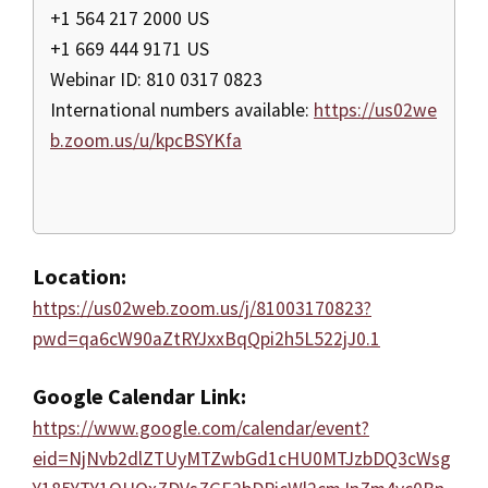
+1 564 217 2000 US
+1 669 444 9171 US
Webinar ID: 810 0317 0823
International numbers available:
https://us02we
b.zoom.us/u/kpcBSYKfa
Location:
https://us02web.zoom.us/j/81003170823?
pwd=qa6cW90aZtRYJxxBqQpi2h5L522jJ0.1
Google Calendar Link:
https://www.google.com/calendar/event?
eid=NjNvb2dlZTUyMTZwbGd1cHU0MTJzbDQ3cWsg