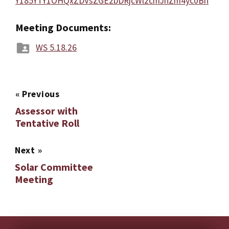
Y185YTY1OHQxZDVsZGE2bDRjcWl2cmJnZm4yc0Bn
Meeting Documents:
WS 5.18.26
«
Previous
Assessor with
Tentative Roll
Next
»
Solar Committee
Meeting