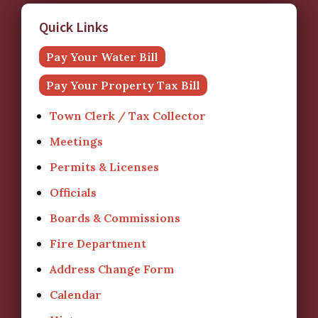
Quick Links
Pay Your Water Bill
Pay Your Property Tax Bill
Town Clerk / Tax Collector
Meetings
Permits & Licenses
Officials
Boards & Commissions
Fire Department
Address Change Form
Calendar