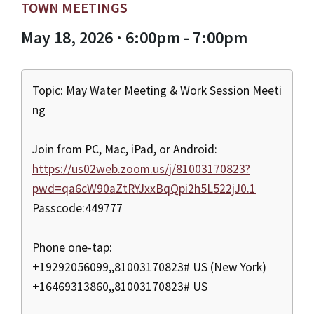
TOWN MEETINGS
May 18, 2026 · 6:00pm - 7:00pm
Topic: May Water Meeting & Work Session Meeti
ng
Join from PC, Mac, iPad, or Android:
https://us02web.zoom.us/j/81003170823?
pwd=qa6cW90aZtRYJxxBqQpi2h5L522jJ0.1
Passcode:449777
Phone one-tap:
+19292056099,,81003170823# US (New York)
+16469313860,,81003170823# US