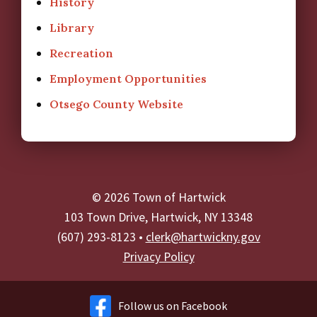
History
Library
Recreation
Employment Opportunities
Otsego County Website
© 2026 Town of Hartwick
103 Town Drive, Hartwick, NY 13348
(607) 293-8123 •
clerk@hartwickny.gov
Privacy Policy
Follow us on Facebook