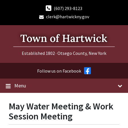
Skip
Skip
Skip
to
to
to
(607) 293-8123
content
main
footer
clerk@hartwickny.gov
navigation
Established 1802 · Otsego County, New York
Follow us on Facebook
Menu
May Water Meeting & Work
Session Meeting