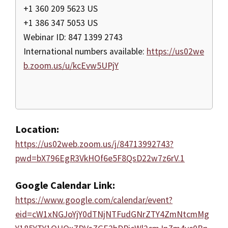
+1 360 209 5623 US
+1 386 347 5053 US
Webinar ID: 847 1399 2743
International numbers available:
https://us02we
b.zoom.us/u/kcEvw5UPjY
Location:
https://us02web.zoom.us/j/84713992743?
pwd=bX796EgR3VkHOf6e5F8QsD22w7z6rV.1
Google Calendar Link:
https://www.google.com/calendar/event?
eid=cW1xNGJoYjY0dTNjNTFudGNrZTY4ZmNtcmMg