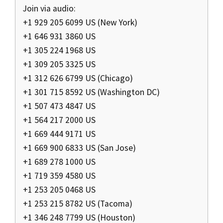
Join via audio:
+1 929 205 6099 US (New York)
+1 646 931 3860 US
+1 305 224 1968 US
+1 309 205 3325 US
+1 312 626 6799 US (Chicago)
+1 301 715 8592 US (Washington DC)
+1 507 473 4847 US
+1 564 217 2000 US
+1 669 444 9171 US
+1 669 900 6833 US (San Jose)
+1 689 278 1000 US
+1 719 359 4580 US
+1 253 205 0468 US
+1 253 215 8782 US (Tacoma)
+1 346 248 7799 US (Houston)