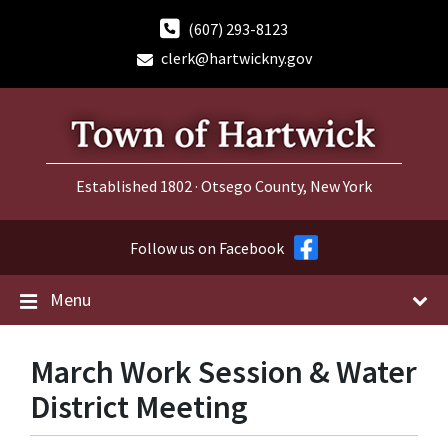
Skip
Skip
Skip
to
to
to
(607) 293-8123
content
main
footer
clerk@hartwickny.gov
navigation
Established 1802 · Otsego County, New York
Follow us on Facebook
Menu
March Work Session & Water
District Meeting