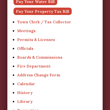
Pay Your Water Bill
Pay Your Property Tax Bill
Town Clerk / Tax Collector
Meetings
Permits & Licenses
Officials
Boards & Commissions
Fire Department
Address Change Form
Calendar
History
Library