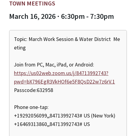
TOWN MEETINGS
March 16, 2026 · 6:30pm - 7:30pm
Topic: March Work Session & Water District Me
eting
Join from PC, Mac, iPad, or Android:
https://us02web.zoom.us/j/84713992743?
pwd=bX796EgR3VkHOf6e5F8QsD22w7z6rV.1
Passcode:632958
Phone one-tap:
+19292056099,,84713992743# US (New York)
+16469313860,,84713992743# US