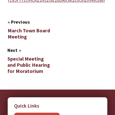
Y185YTY1OHQxZDVsZGE2bDRjcWl2cmJnZm4yc0Bn
«
Previous
March Town Board
Meeting
Next
»
Special Meeting
and Public Hearing
for Moratorium
Quick Links