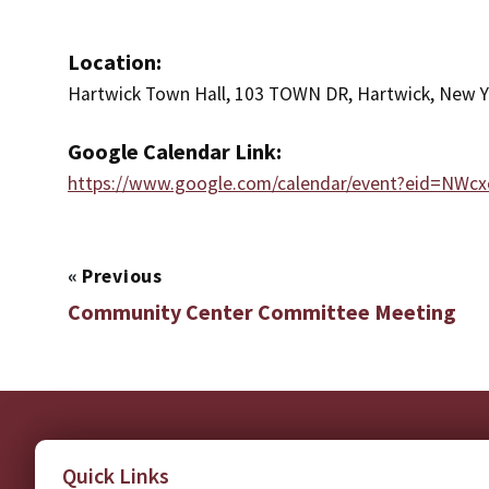
Location:
Hartwick Town Hall, 103 TOWN DR, Hartwick, New Y
Google Calendar Link:
https://www.google.com/calendar/event?eid=
«
Previous
Community Center Committee Meeting
Quick Links