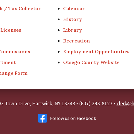
k / Tax Collector
Calendar
History
 Licenses
Library
Recreation
 Commissions
Employment Opportunities
rtment
Otsego County Website
Change Form
03 Town Drive, Hartwick, NY 13348
•
(607) 293-8123 •
clerk@h
Follow us on Facebook