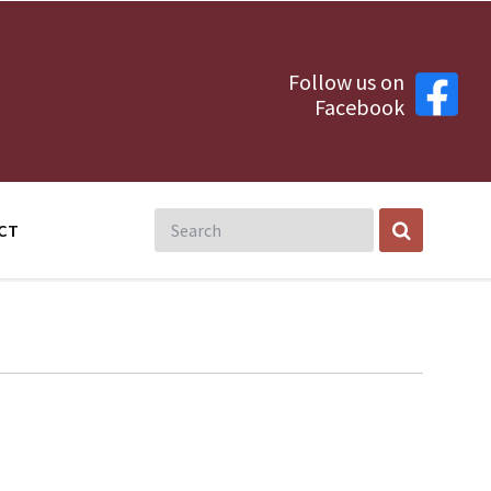
Follow us on
Facebook
CT