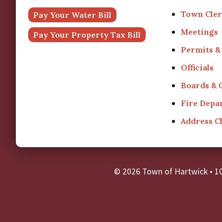
Town Cler
Pay Your Water Bill
Meetings
Pay Your Property Tax Bill
Permits &
Officials
Boards &
Fire Depa
Address 
© 2026 Town of Hartwick
•
1