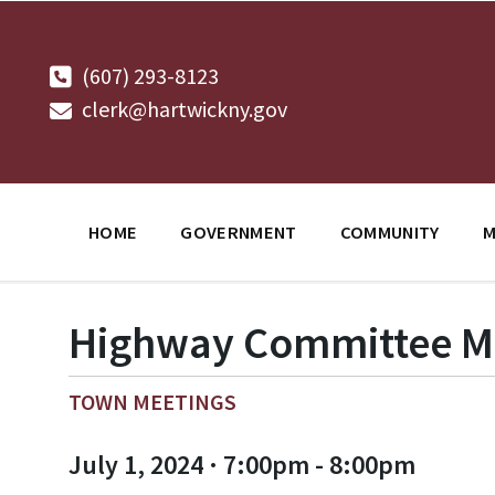
Skip
Skip
Skip
to
to
to
content
main
footer
navigation
(607) 293-8123
clerk@hartwickny.gov
HOME
GOVERNMENT
COMMUNITY
M
Highway Committee M
TOWN MEETINGS
July 1, 2024 · 7:00pm - 8:00pm