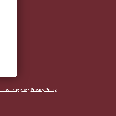
artwickny.gov
•
Privacy Policy