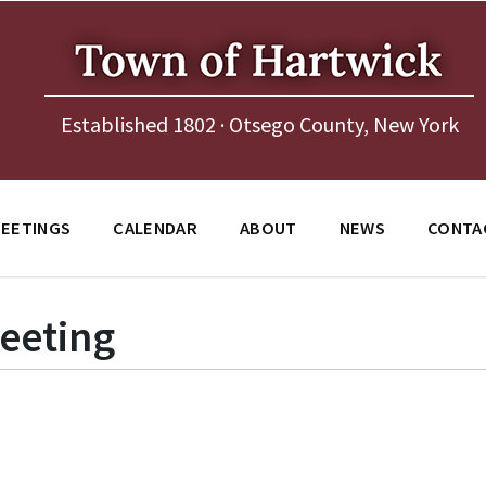
Established 1802 · Otsego County, New York
EETINGS
CALENDAR
ABOUT
NEWS
CONTA
eeting