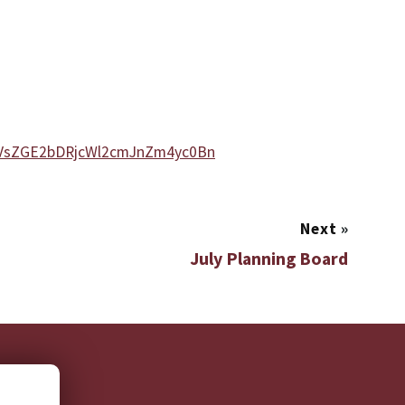
DVsZGE2bDRjcWl2cmJnZm4yc0Bn
Next
»
July Planning Board