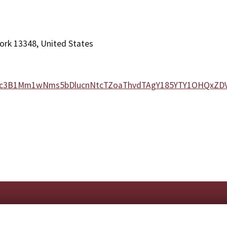
ork 13348, United States
NWcxc3B1Mm1wNms5bDlucnNtcTZoaThvdTAgY185YTY1OHQxZ