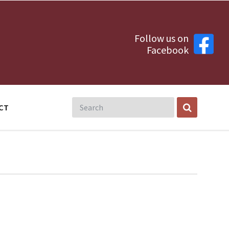
Follow us on
Facebook
CT