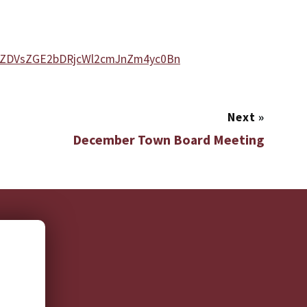
xZDVsZGE2bDRjcWl2cmJnZm4yc0Bn
Next
»
December Town Board Meeting