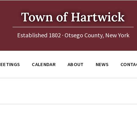
Established 1802 · Otsego County, New York
EETINGS
CALENDAR
ABOUT
NEWS
CONTA