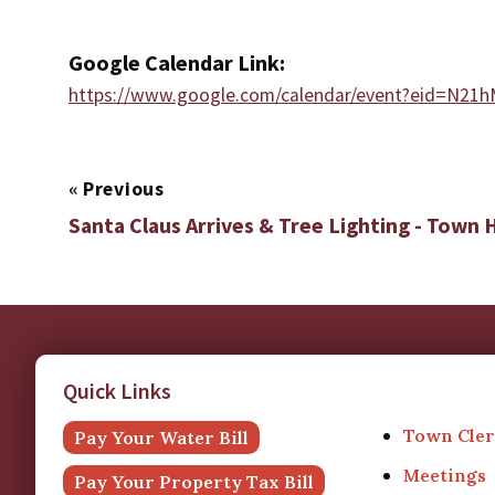
Google Calendar Link:
https://www.google.com/calendar/event?eid
«
Previous
Santa Claus Arrives & Tree Lighting - Town H
Quick Links
Town Cler
Pay Your Water Bill
Meetings
Pay Your Property Tax Bill