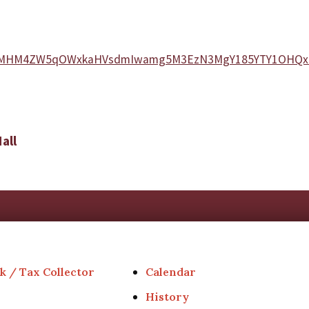
=N21hMHM4ZW5qOWxkaHVsdmIwamg5M3EzN3MgY185YTY1OHQ
all
k / Tax Collector
Calendar
History