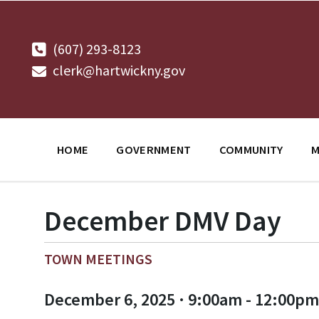
Skip
Skip
Skip
to
to
to
content
main
footer
navigation
(607) 293-8123
clerk@hartwickny.gov
HOME
GOVERNMENT
COMMUNITY
M
December DMV Day
TOWN MEETINGS
December 6, 2025 · 9:00am - 12:00pm