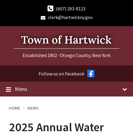
Skip
Skip
Skip
to
to
to
(607) 293-8123
content
main
footer
clerk@hartwickny.gov
navigation
Established 1802 · Otsego County, New York
Follow us on Facebook
Menu
HOME
NEWS
2025 Annual Water