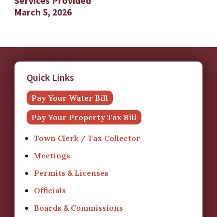
Services Provided
March 5, 2026
Quick Links
Pay Your Water Bill
Pay Your Property Tax Bill
Town Clerk / Tax Collector
Meetings
Permits & Licenses
Officials
Boards & Commissions