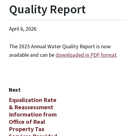
Quality Report
April 6, 2026
The 2025 Annual Water Quality Report is now
available and can be
downloaded in PDF format
.
Next
Equalization Rate
& Reassessment
Information from
Office of Real
Property Tax