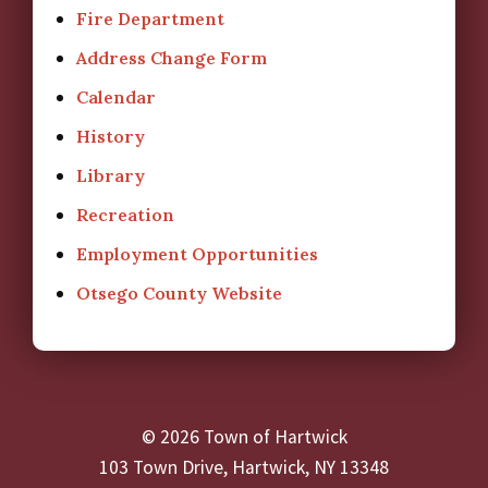
Fire Department
Address Change Form
Calendar
History
Library
Recreation
Employment Opportunities
Otsego County Website
© 2026 Town of Hartwick
103 Town Drive, Hartwick, NY 13348